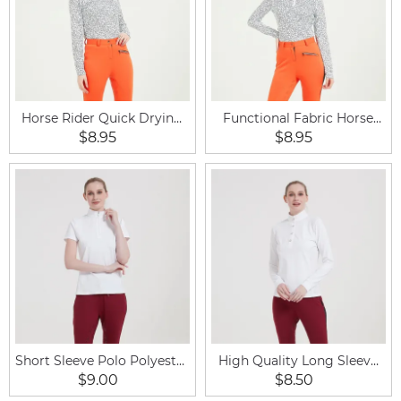
Horse Rider Quick Drying
Functional Fabric Horse
Women Equestrian
Riding Clothing Base Layer
$8.95
$8.95
Clothing Zipped Baselayer
Woman Shirt
T Shirts
Short Sleeve Polo Polyester
High Quality Long Sleeve
Breathable Equestrian Shirt
Sports Ladies Equestrian
$9.00
$8.50
Shirt