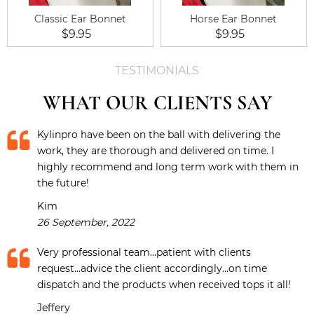
Classic Ear Bonnet
Horse Ear Bonnet
$9.95
$9.95
TESTIMONIALS
WHAT OUR CLIENTS SAY
Kylinpro have been on the ball with delivering the
work, they are thorough and delivered on time. I
highly recommend and long term work with them in
the future!
Kim
26 September, 2022
Very professional team...patient with clients
request...advice the client accordingly...on time
dispatch and the products when received tops it all!
Jeffery