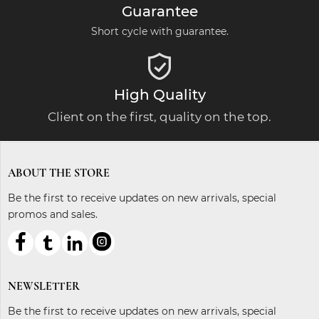
Guarantee
Short cycle with guarantee.

High Quality
Client on the first, quality on the top.
ABOUT THE STORE
Be the first to receive updates on new arrivals, special
promos and sales.



ℓ
NEWSLETTER
Be the first to receive updates on new arrivals, special