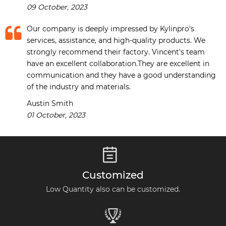
09 October, 2023
Our company is deeply impressed by Kylinpro's
services, assistance, and high-quality products. We
strongly recommend their factory. Vincent's team
have an excellent collaboration.They are excellent in
communication and they have a good understanding
of the industry and materials.
Austin Smith
01 October, 2023

Customized
Low Quantity also can be customized.
