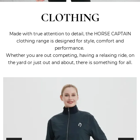
CLOTHING
Made with true attention to detail, the HORSE CAPTAIN
clothing range is designed for style, comfort and
performance.
Whether you are out competing, having a relaxing ride, on
the yard or just out and about, there is something for all.