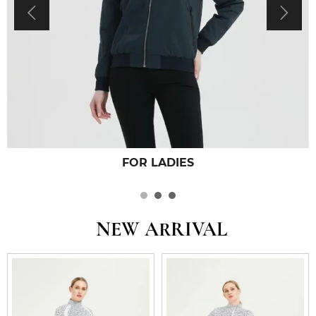


FOR LADIES
NEW ARRIVAL