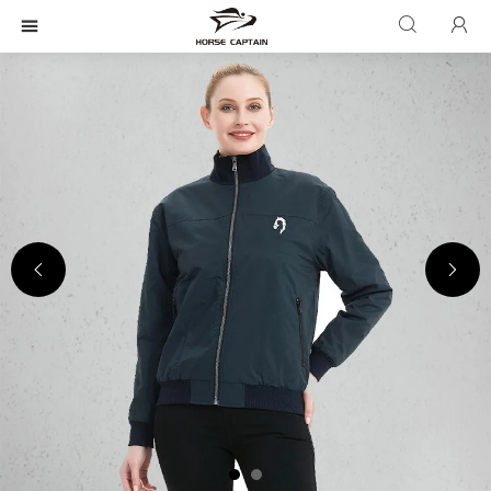




