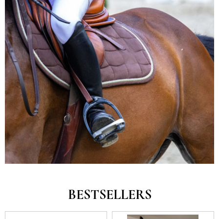
BESTSELLERS