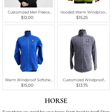
Customized Men Fleece
Hooded Warm Windproof
Vest
Equestrian Soft Shell
$12.00
$15.25
Fleece Jacket
Warm Windproof Softshell
Customized Windproof
Lined Men Fleece Jacket
Outdoor Warm Men Fleece
$15.00
$13.75
Coat
Jacket Coat
HORSE
Everything you need for your horse, from head to hoof! Shop