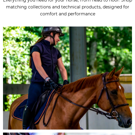
matching collections and technical products, designed for
comfort and performance