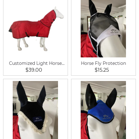
Customized Light Horse
Horse Fly Protection
Rug
$39.00
$15.25