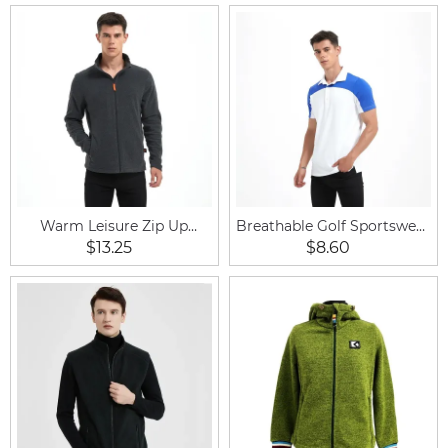
Warm Leisure Zip Up
Breathable Golf Sportswear
Fleece Outdoor Horse
Equestrian Shirt Short
$13.25
$8.60
Riding Men Jacket
Sleeve for Men