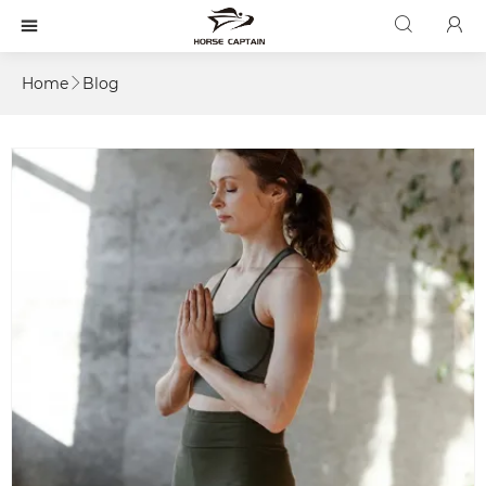



Home
Blog
