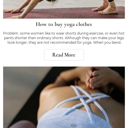
How to buy yoga clothes
Problem: some women like to wear shorts during exercise, or even hot
pants shorter than ordinary shorts. Although they can make your legs
look longer, they are not recommended for yoga. When you bend
down or kick, the right equipment will make you feel confident, rather
than worrying about whether
Read More