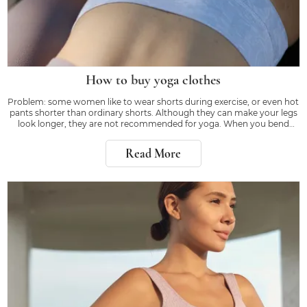
How to buy yoga clothes
Problem: some women like to wear shorts during exercise, or even hot
pants shorter than ordinary shorts. Although they can make your legs
look longer, they are not recommended for yoga. When you bend
down or kick, the right equipment will make you feel confident, rather
than worrying about whether
Read More