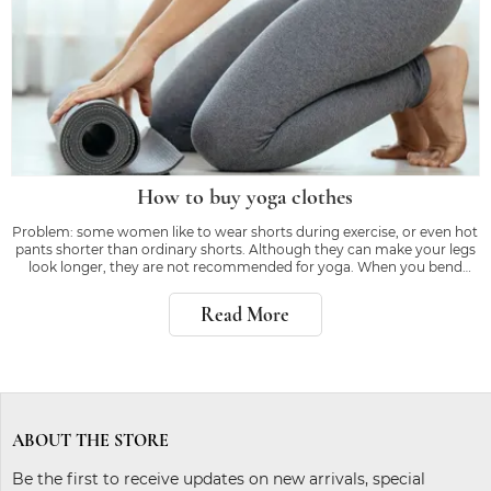
How to buy yoga clothes
Problem: some women like to wear shorts during exercise, or even hot
pants shorter than ordinary shorts. Although they can make your legs
look longer, they are not recommended for yoga. When you bend
down or kick, the right equipment will make you feel confident, rather
than worrying about whether
Read More
ABOUT THE STORE
Be the first to receive updates on new arrivals, special