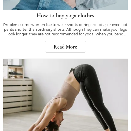
How to buy yoga clothes
Problem: some women like to wear shorts during exercise, or even hot
pants shorter than ordinary shorts. Although they can make your legs
look longer, they are not recommended for yoga. When you bend
down or kick, the right equipment will make you feel confident, rather
than worrying about whether
Read More