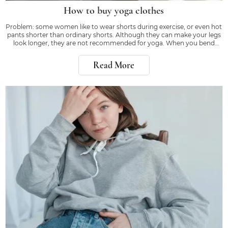
How to buy yoga clothes
Problem: some women like to wear shorts during exercise, or even hot
pants shorter than ordinary shorts. Although they can make your legs
look longer, they are not recommended for yoga. When you bend
down or kick, the right equipment will make you feel confident, rather
than worrying about whether
Read More