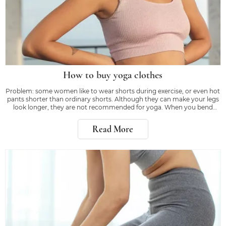
How to buy yoga clothes
Problem: some women like to wear shorts during exercise, or even hot
pants shorter than ordinary shorts. Although they can make your legs
look longer, they are not recommended for yoga. When you bend
down or kick, the right equipment will make you feel confident, rather
than worrying about whether
Read More