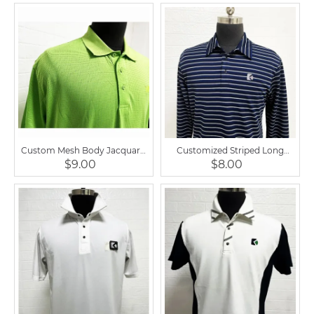
Custom Mesh Body Jacquard
Customized Striped Long
Sportswear Horse Riding Mens
Sleeve Men Horse Riding Polo
$9.00
$8.00
Shirts
Shirt