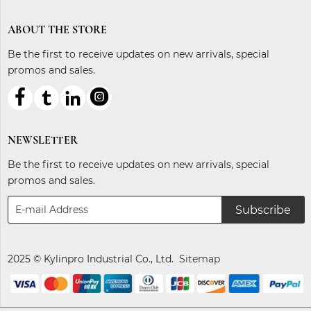
ABOUT THE STORE
Be the first to receive updates on new arrivals, special
promos and sales.



ℓ
NEWSLETTER
Be the first to receive updates on new arrivals, special
promos and sales.
Subscribe
2025 © Kylinpro Industrial Co., Ltd.
Sitemap