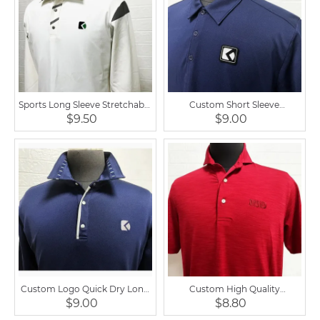
Sports Long Sleeve Stretchable
Custom Short Sleeve
Equestrian Polo Shirt
Equestrian Golf Men Polo Shirt
$9.50
$9.00
Custom Logo Quick Dry Long
Custom High Quality
Sleeve Men Golf Polo Shirt
Equestrian Men Golf Polo
$9.00
$8.80
Short Sleeve Shirt