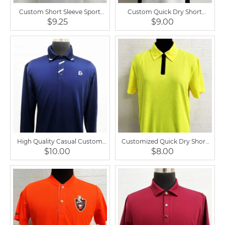
Custom Short Sleeve Sport
Custom Quick Dry Short
Casual Golf Horse Riding Men
Sleeve Equestrian Top Casual
$9.25
$9.00
Shirt
Polo Shirt
High Quality Casual Custom
Customized Quick Dry Short
Equestrian Top Polo Shirt
Sleeve Horse Riding Men Polo
$10.00
$8.00
Shirts