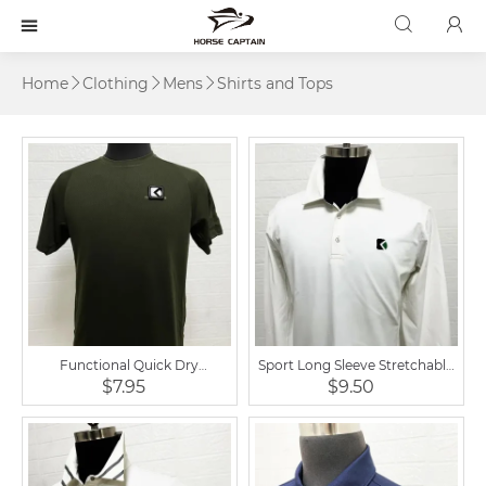



Home
Clothing
Mens
Shirts and Tops



Functional Quick Dry
Sport Long Sleeve Stretchable
Breathable Equestrian Short
Equestrian Polo Shirt
$7.95
$9.50
Sleeve T Shirt