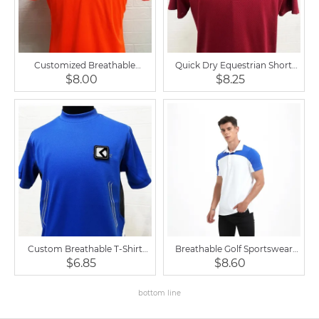
Customized Breathable
Quick Dry Equestrian Short
Competition Tennis Shirt Men's
Sleeve Breathable Polo Shirt
$8.00
$8.25
Polo Shirts
Custom Breathable T-Shirt
Breathable Golf Sportswear
Printing Cotton Plain Round
Equestrian Shirt Short Sleeve
$6.85
$8.60
Neck T Shirt
for Men
bottom line