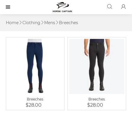



Home
Clothing
Mens
Breeches



Breeches
Breeches
$28.00
$28.00