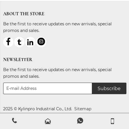
ABOUT THE STORE
Be the first to receive updates on new arrivals, special
promos and sales.



ℓ
NEWSLETTER
Be the first to receive updates on new arrivals, special
promos and sales.
Subscribe
2025 © Kylinpro Industrial Co., Ltd.
Sitemap



