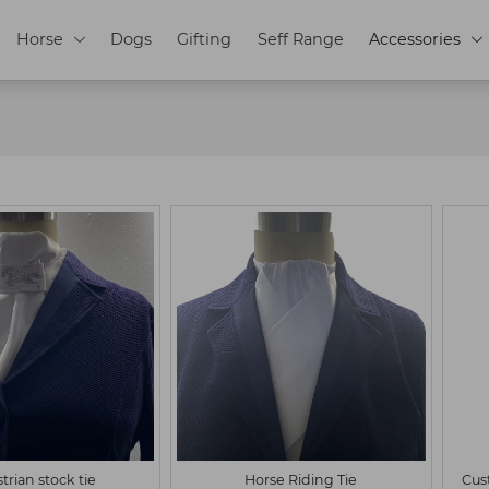
Horse
Dogs
Gifting
Seff Range
Accessories


L
Customized
S
M
L
Customized
trian stock tie
Horse Riding Tie
Cus