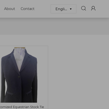


About
Contact
English

S
M
Customized
tomized Equestrian Stock Tie