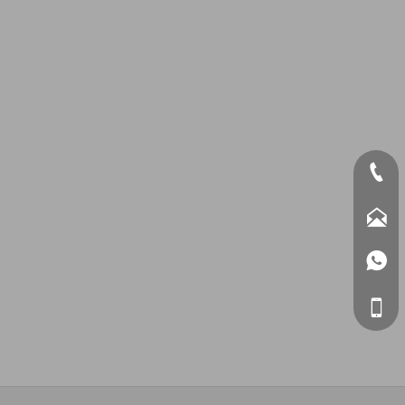



