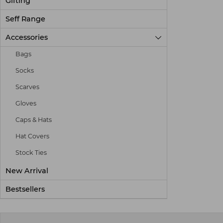
Gifting
Seff Range
Accessories

Bags
Socks
Scarves
Gloves
Caps & Hats
Hat Covers
Stock Ties
New Arrival
Bestsellers