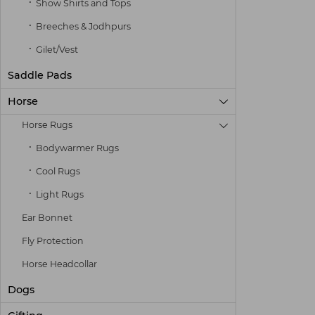
Show Shirts and Tops
Breeches & Jodhpurs
Gilet/Vest
Saddle Pads
Horse

Horse Rugs

Bodywarmer Rugs
Cool Rugs
Light Rugs
Ear Bonnet
Fly Protection
Horse Headcollar
Dogs