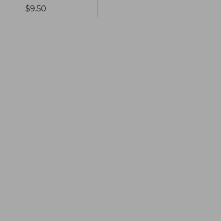
$9.50