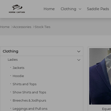
Home
Clothing
Saddle Pads

Home
Accessories
Stock Ties


Clothing

Ladies

Jackets
Hoodie
Shirts and Tops
S
M
Show Shirts and Tops
Breeches & Jodhpurs
Leggings and Pull ons
Eques