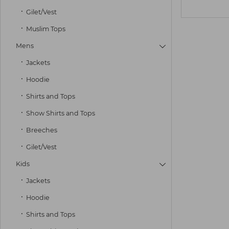
Gilet/Vest
Muslim Tops
Mens

Jackets
Hoodie
Shirts and Tops
Show Shirts and Tops
Breeches
Gilet/Vest
Kids

Jackets
Hoodie
Shirts and Tops