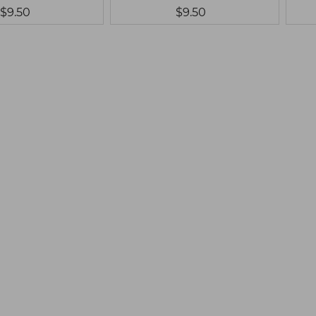
$9.50
$9.50