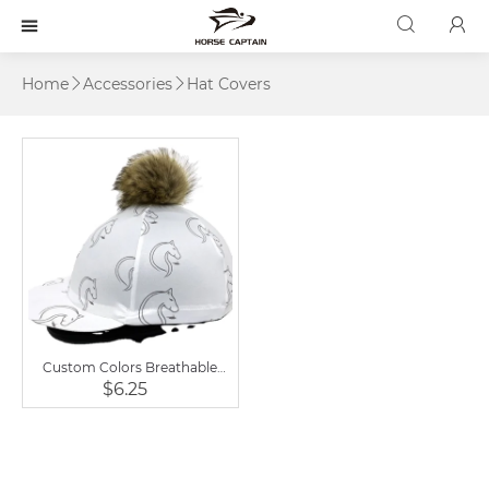



Home
Accessories
Hat Covers


Custom Colors Breathable
Cap Wool Sports Horse Riding
$6.25
Hat Covers Unisex Printed