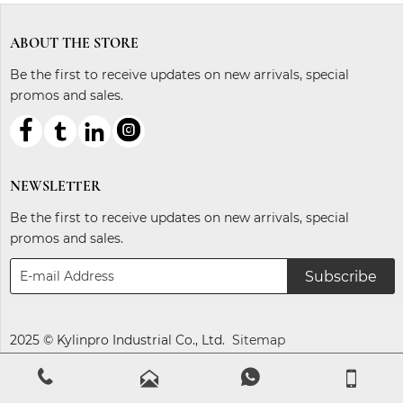
ABOUT THE STORE
Be the first to receive updates on new arrivals, special
promos and sales.



ℓ
NEWSLETTER
Be the first to receive updates on new arrivals, special
promos and sales.
Subscribe
2025 © Kylinpro Industrial Co., Ltd.
Sitemap



