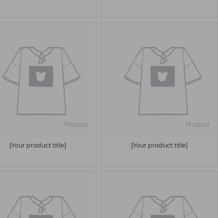
{Your product title}
{Your product title}