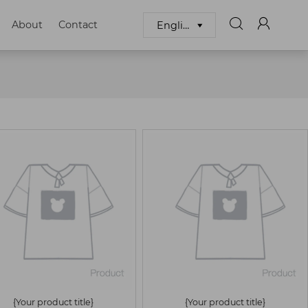


About
Contact
English

{Your product title}
{Your product title}