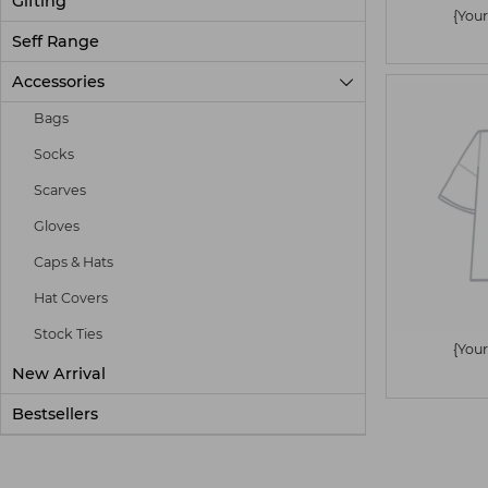
Gifting
{Your
Seff Range
Accessories

Bags
Socks
Scarves
Gloves
Caps & Hats
Hat Covers
Stock Ties
{Your
New Arrival
Bestsellers