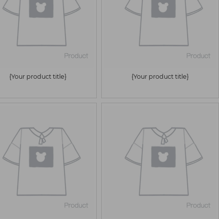
{Your product title}
{Your product title}