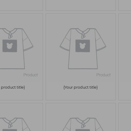
 product title}
{Your product title}