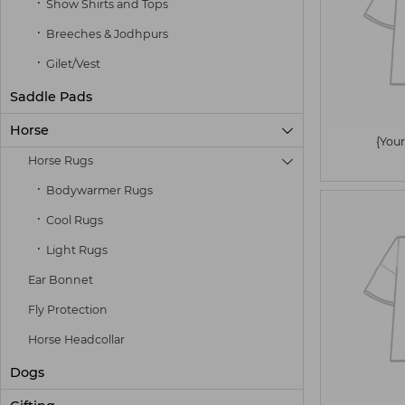
Show Shirts and Tops
Breeches & Jodhpurs
Gilet/Vest
Saddle Pads
Horse

{Your
Horse Rugs

Bodywarmer Rugs
Cool Rugs
Light Rugs
Ear Bonnet
Fly Protection
Horse Headcollar
Dogs