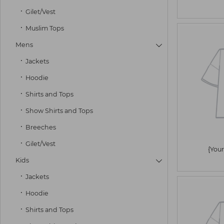
Gilet/Vest
Muslim Tops
Mens

Jackets
Hoodie
Shirts and Tops
Show Shirts and Tops
Breeches
Gilet/Vest
{Your
Kids

Jackets
Hoodie
Shirts and Tops