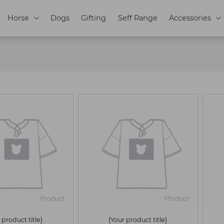
Horse
Dogs
Gifting
Seff Range
Accessories


 product title}
{Your product title}