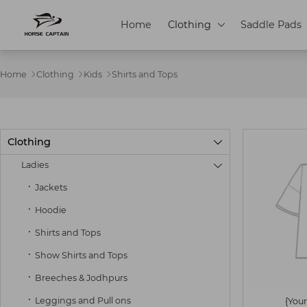
Home
Clothing
Saddle Pads

Home
Clothing
Kids
Shirts and Tops



Clothing

Ladies

Jackets
Hoodie
Shirts and Tops
Show Shirts and Tops
Breeches & Jodhpurs
Leggings and Pull ons
{Your