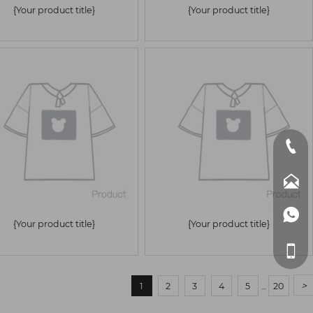
{Your product title}
{Your product title}



{Your product title}
{Your product title}

>
1
2
3
4
5
20
...