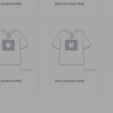
 product title}
{Your product title}
 product title}
{Your product title}