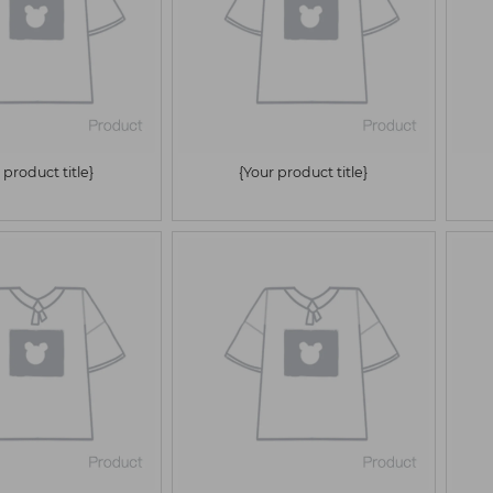
 product title}
{Your product title}