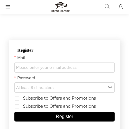



Register
Mail
*
Password
*

Subscribe to Offers and Promotions
Subscribe to Offers and Promotions
Register