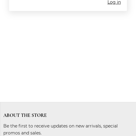
Log in
ABOUT THE STORE
Be the first to receive updates on new arrivals, special
promos and sales.