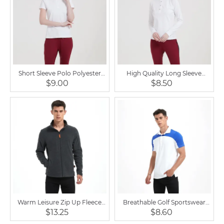
Short Sleeve Polo Polyester
High Quality Long Sleeve
Breathable Equestrian Shirt
Sports Ladies Equestrian Shirt
$9.00
$8.50
Warm Leisure Zip Up Fleece
Breathable Golf Sportswear
Outdoor Horse Riding Men
Equestrian Shirt Short Sleeve
$13.25
$8.60
Jacket
for Men