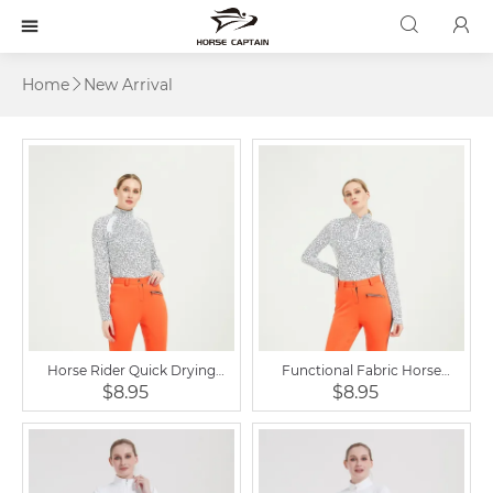



Home
New Arrival

Horse Rider Quick Drying
Functional Fabric Horse
Women Equestrian Clothing
Riding Clothing Base Layer
$8.95
$8.95
Zipped Baselayer T Shirts
Woman Shirt