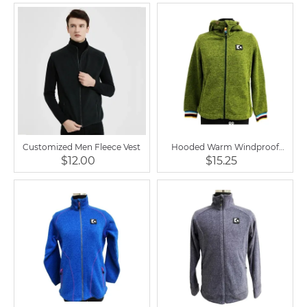
Customized Men Fleece Vest
Hooded Warm Windproof
Equestrian Soft Shell Fleece
$12.00
$15.25
Jacket