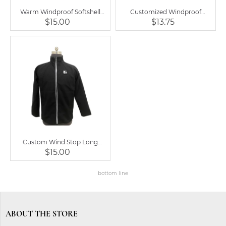
Warm Windproof Softshell
Customized Windproof
Lined Men Fleece Jacket Coat
Outdoor Warm Men Fleece
$15.00
$13.75
Jacket Coat
Custom Wind Stop Long
Sleeve Jacket for Men Clothing
$15.00
bottom line
ABOUT THE STORE