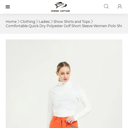



Home
Clothing
Ladies
Show Shirts and Tops




Comfortable Quick Dry Polyester Golf Short Sleeve Women Polo Shirts