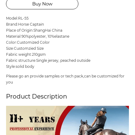
Buy Now
Model:RL-55
Brand:Horse Captain
Place of Origin:ShangHai China
Material:90%polyester, 10%elastane
Color:Customized Color
Size:Customzied Size
Fabric weight:210gsm
Fabric structure:Single jersey, peached outside
Style:solid body
Please go an provide samples or tech pack,can be customized for
you
Product Description