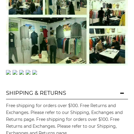
SHIPPING & RETURNS

Free shipping for orders over $100. Free Returns and
Exchanges. Please refer to our Shipping, Exchanges and
Returns page. Free shipping for orders over $100. Free
Returns and Exchanges. Please refer to our Shipping,
Exchanges and Returns page.