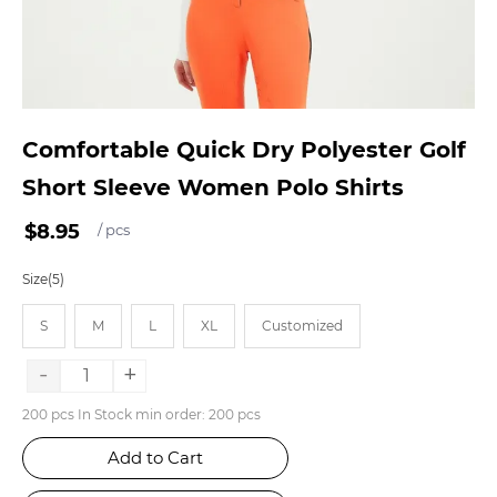
Comfortable Quick Dry Polyester Golf
Short Sleeve Women Polo Shirts
$8.95
/ pcs
Size(5)
S
M
L
XL
Customized
-
+
200 pcs In Stock min order: 200 pcs
Add to Cart