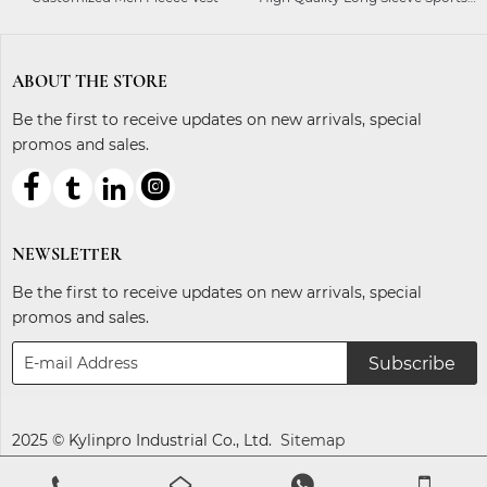
Ladies Equestrian Shirt
ABOUT THE STORE
Be the first to receive updates on new arrivals, special
promos and sales.



ℓ
NEWSLETTER
Be the first to receive updates on new arrivals, special
promos and sales.
Subscribe
2025 © Kylinpro Industrial Co., Ltd.
Sitemap



